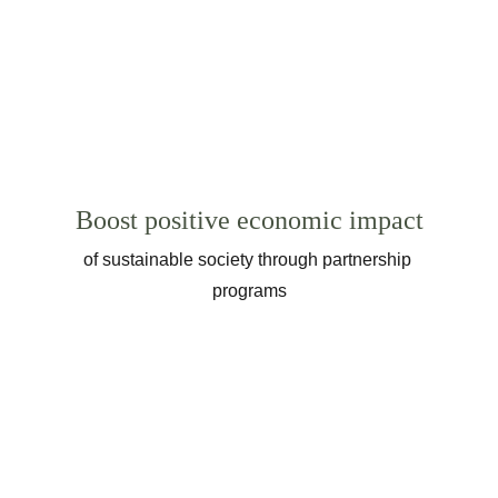
Boost positive economic impact
of sustainable society through partnership 
programs