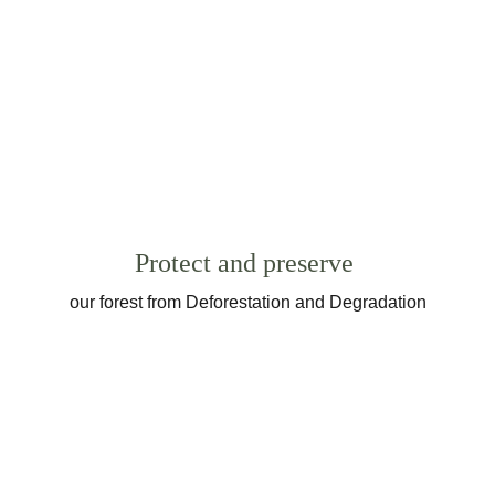
Protect and preserve
our forest from Deforestation and Degradation