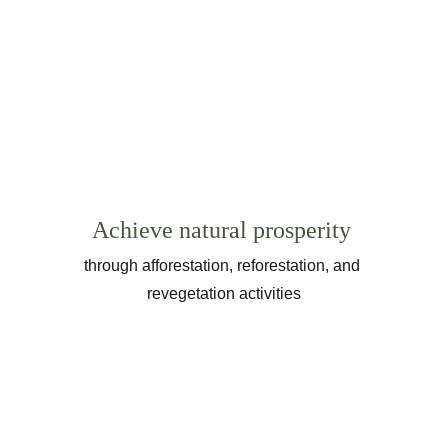
Achieve natural prosperity
through afforestation, reforestation, and 
revegetation activities