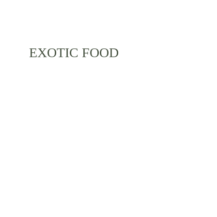
EXOTIC FOOD