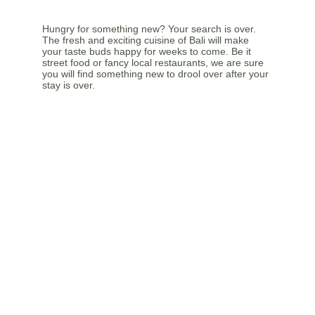
Hungry for something new? Your search is over. 
The fresh and exciting cuisine of Bali will make 
your taste buds happy for weeks to come. Be it 
street food or fancy local restaurants, we are sure 
you will find something new to drool over after your 
stay is over.
FEEL THE CULTURE
The culture in Bali is colourful and ready to be 
explored by the curious. Contact us so we can 