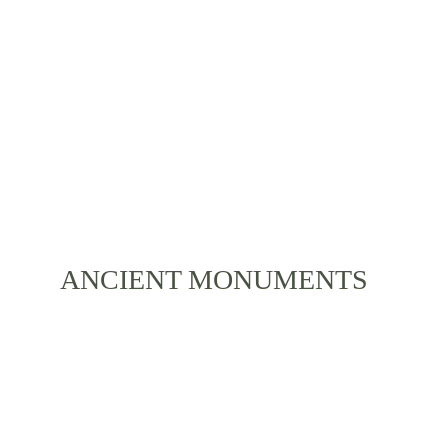
and a diverse local lifestyle is something you can 
experience during your stay. Immerse yourself with 
the life of Bali and its residents.
ANCIENT MONUMENTS