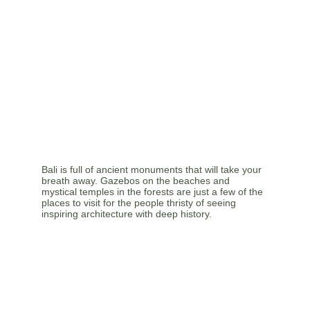
Bali is full of ancient monuments that will take your 
breath away. Gazebos on the beaches and 
mystical temples in the forests are just a few of the 
places to visit for the people thristy of seeing 
inspiring architecture with deep history.