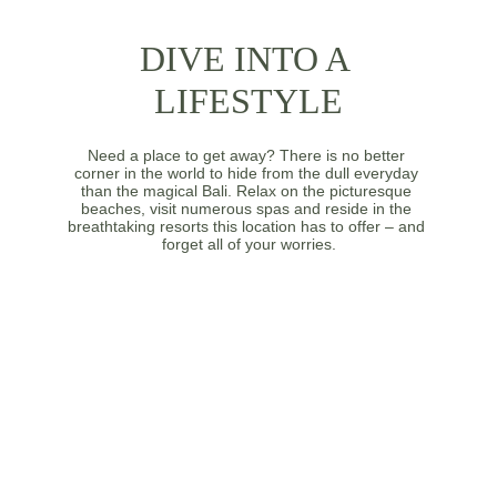
DIVE INTO A 
LIFESTYLE
Need a place to get away? There is no better 
corner in the world to hide from the dull everyday 
than the magical Bali. Relax on the picturesque 
beaches, visit numerous spas and reside in the 
breathtaking resorts this location has to offer – and 
forget all of your worries.