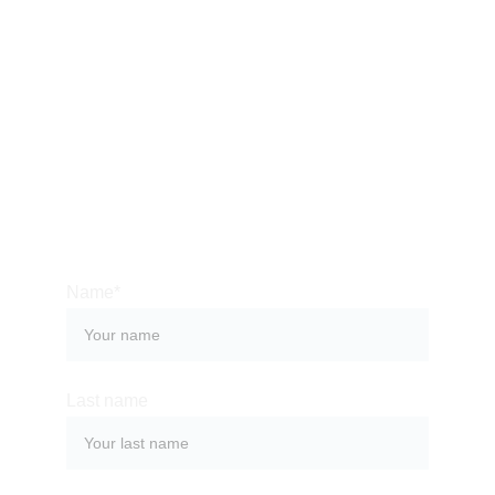
CONTACT US
Bali is an amazing place to immerse yourself into a 
rich culture, which can surprise you with its history, 
monuments, celebrations and, of course, food. 
Contact us so we can help you organize a 
memorable stay at one of the most magical places 
on the planet.
Name*
Last name